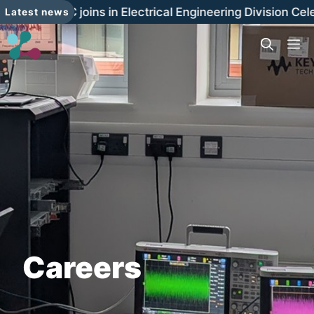
Skip
The LRDC joins in Electrical Engineering Division Cel
Latest news
to
content
M
Careers