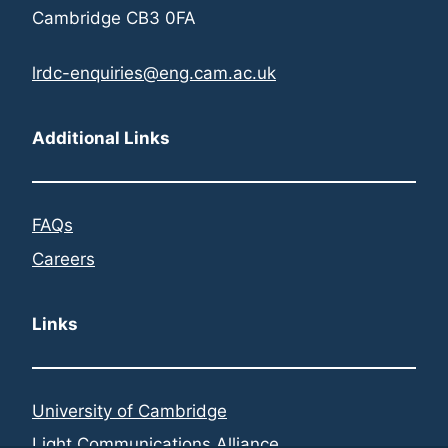
Cambridge CB3 0FA
lrdc-enquiries@eng.cam.ac.uk
Additional Links
FAQs
Careers
Links
University of Cambridge
Light Communications Alliance