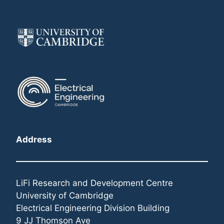
Address
LiFi Research and Development Centre
University of Cambridge
Electrical Engineering Division Building
9 JJ Thomson Ave