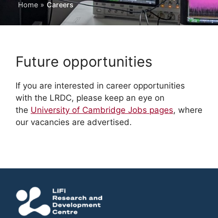
Home
»
Careers
Future opportunities
If you are interested in career opportunities
with the LRDC, please keep an eye on
the
University of Cambridge Jobs pages
, where
our vacancies are advertised.