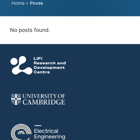
Home
»
Poves
No posts found.