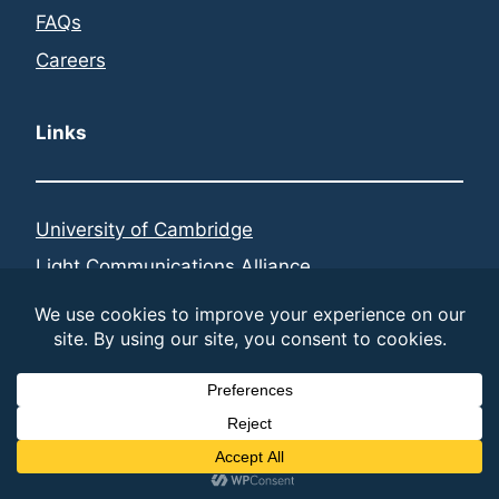
FAQs
Careers
Links
University of Cambridge
Light Communications Alliance
Federated Telecoms Hubs
LinkedIn
© 2026 LiFi Research and Development Centre | built
by
different
Cookie and Privacy Policy