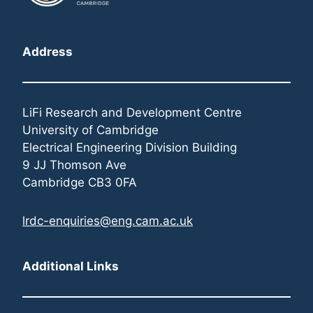
Address
LiFi Research and Development Centre
University of Cambridge
Electrical Engineering Division Building
9 JJ Thomson Ave
Cambridge CB3 0FA
lrdc-enquiries@eng.cam.ac.uk
Additional Links