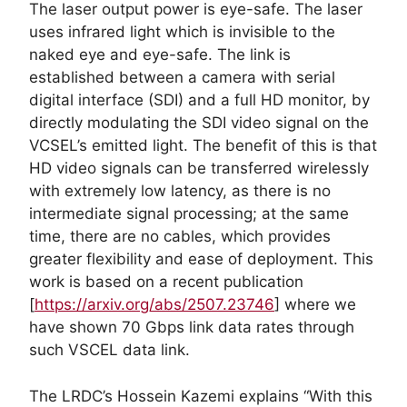
The laser output power is eye-safe. The laser
uses infrared light which is invisible to the
naked eye and eye-safe. The link is
established between a camera with serial
digital interface (SDI) and a full HD monitor, by
directly modulating the SDI video signal on the
VCSEL’s emitted light. The benefit of this is that
HD video signals can be transferred wirelessly
with extremely low latency, as there is no
intermediate signal processing; at the same
time, there are no cables, which provides
greater flexibility and ease of deployment. This
work is based on a recent publication
[
https://arxiv.org/abs/2507.23746
] where we
have shown 70 Gbps link data rates through
such VSCEL data link.
The LRDC’s Hossein Kazemi explains “With this