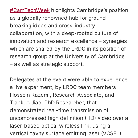
#CamTechWeek
highlights Cambridge’s position
as a globally renowned hub for ground
breaking ideas and cross-industry
collaboration, with a deep-rooted culture of
innovation and research excellence – synergies
which are shared by the LRDC in its position of
research group at the University of Cambridge
– as well as strategic support.
Delegates at the event were able to experience
a live experiment, by LRDC team members
Hossein Kazemi, Research Associate, and
Tiankuo Jiao, PhD Researcher, that
demonstrated real-time transmission of
uncompressed high definition (HD) video over a
laser-based optical wireless link, using a
vertical cavity surface emitting laser (VCSEL).