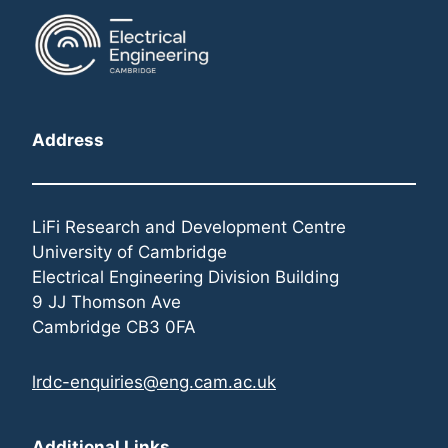
Address
LiFi Research and Development Centre
University of Cambridge
Electrical Engineering Division Building
9 JJ Thomson Ave
Cambridge CB3 0FA
lrdc-enquiries@eng.cam.ac.uk
Additional Links