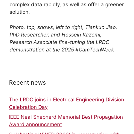
complex data rapidly, as well as offer a greener
solution.
Photo, top, shows, left to right, Tiankuo Jiao,
PhD Researcher, and Hossein Kazemi,
Research Associate fine-tuning the LRDC
demonstration at the 2025 #CamTechWeek
Recent news
The LRDC joins in Electrical Engineering Division
Celebration Day
IEEE Neal Shepherd Memorial Best Propagation
Award announcement