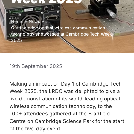
Home
»
News
»
Cutting edge optical wireless communication
technology showcased at Cambridge Tech Week
2025
19th September 2025
Making an impact on Day 1 of Cambridge Tech
Week 2025, the LRDC was delighted to give a
live demonstration of its world-leading optical
wireless communication technology, to the
100+ attendees gathered at the Bradfield
Centre on Cambridge Science Park for the start
of the five-day event.