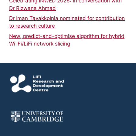
Celebrating INWED 2026: in conversation with
Dr Rizwana Ahmad
Dr Iman Tavakkolnia nominated for contribution
to research culture
New, predict-and-optimise algorithm for hybrid
Wi-Fi/LiFi network slicing