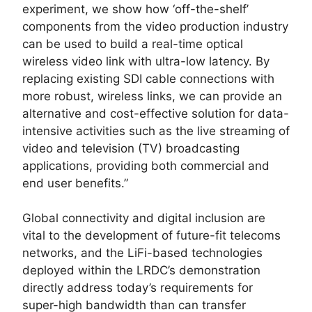
experiment, we show how ‘off-the-shelf’
components from the video production industry
can be used to build a real-time optical
wireless video link with ultra-low latency. By
replacing existing SDI cable connections with
more robust, wireless links, we can provide an
alternative and cost-effective solution for data-
intensive activities such as the live streaming of
video and television (TV) broadcasting
applications, providing both commercial and
end user benefits.”
Global connectivity and digital inclusion are
vital to the development of future-fit telecoms
networks, and the LiFi-based technologies
deployed within the LRDC’s demonstration
directly address today’s requirements for
super-high bandwidth than can transfer