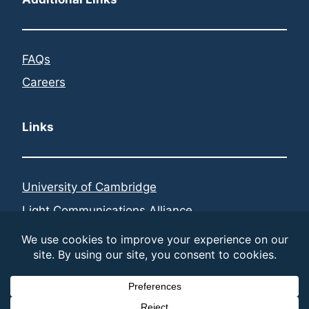
FAQs
Careers
Links
University of Cambridge
Light Communications Alliance
Federated Telecoms Hubs
LinkedIn
© 2026 LiFi Research and Development Centre | built