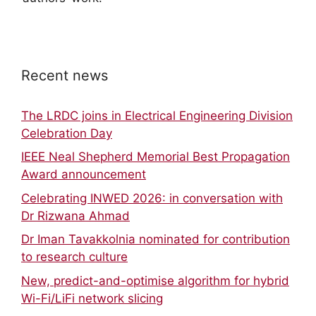
Recent news
The LRDC joins in Electrical Engineering Division
Celebration Day
IEEE Neal Shepherd Memorial Best Propagation
Award announcement
Celebrating INWED 2026: in conversation with
Dr Rizwana Ahmad
Dr Iman Tavakkolnia nominated for contribution
to research culture
New, predict-and-optimise algorithm for hybrid
Wi-Fi/LiFi network slicing