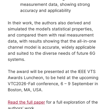
measurement data, showing strong
accuracy and applicability
In their work, the authors also derived and
simulated the model’s statistical properties,
and compared them with real measurement
data, with results showing that the all-in-one
channel model is accurate, widely applicable
and suited to the diverse needs of future 6G
systems.
The award will be presented at the IEEE VTS
Awards Luncheon, to be held at the upcoming
VTC2026-Fall conference, 6 – 9 September in
Boston, MA, USA.
Read the full paper
for a full exploration of the
authors’ work.