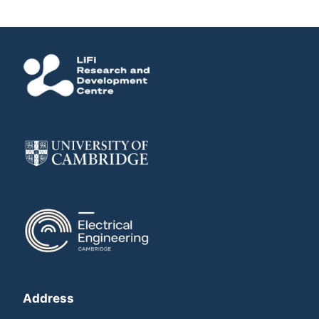
Address