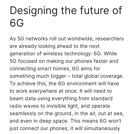
Designing the future of
6G
As 5G networks roll out worldwide, researchers
are already looking ahead to the next
generation of wireless technology: 6G. While
5G focused on making our phones faster and
connecting smart homes, 6G aims for
something much bigger – total global coverage.
To achieve this, the 6G environment will have
to work everywhere at once. It will need to
beam data using everything from standard
radio waves to invisible light, and operate
seamlessly on the ground, in the air, out at sea,
and even in deep space. This means 6G won’t
just connect our phones; it will simultaneously