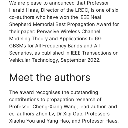
We are please to announced that Professor
Harald Haas, Director of the LRDC, is one of six
co-authors who have won the IEEE Neal
Shepherd Memorial Best Propagation Award for
their paper: Pervasive Wireless Channel
Modeling Theory and Applications to 6G
GBSMs for All Frequency Bands and All
Scenarios, as published in IEEE Transactions on
Vehicular Technology, September 2022.
Meet the authors
The award recognises the outstanding
contributions to propagation research of
Professor Cheng-Xiang Wang, lead author, and
co-authors Zhen Lv, Dr Xiqi Gao, Professors
Xiaohu You and Yang Hao, and Professor Haas.