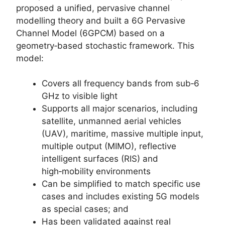
proposed a unified, pervasive channel
modelling theory and built a 6G Pervasive
Channel Model (6GPCM) based on a
geometry‑based stochastic framework. This
model:
Covers all frequency bands from sub‑6
GHz to visible light
Supports all major scenarios, including
satellite, unmanned aerial vehicles
(UAV), maritime, massive multiple input,
multiple output (MIMO), reflective
intelligent surfaces (RIS) and
high‑mobility environments
Can be simplified to match specific use
cases and includes existing 5G models
as special cases; and
Has been validated against real