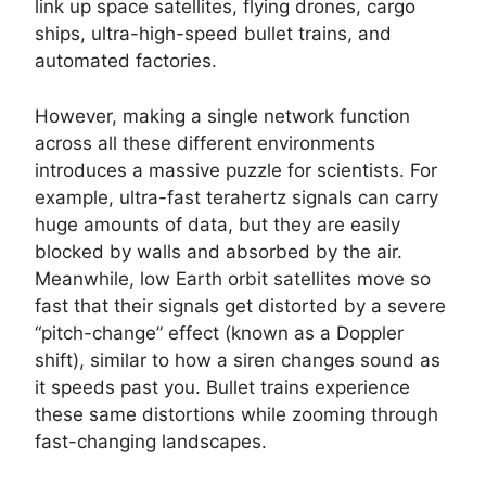
link up space satellites, flying drones, cargo
ships, ultra-high-speed bullet trains, and
automated factories.
However, making a single network function
across all these different environments
introduces a massive puzzle for scientists. For
example, ultra-fast terahertz signals can carry
huge amounts of data, but they are easily
blocked by walls and absorbed by the air.
Meanwhile, low Earth orbit satellites move so
fast that their signals get distorted by a severe
“pitch-change” effect (known as a Doppler
shift), similar to how a siren changes sound as
it speeds past you. Bullet trains experience
these same distortions while zooming through
fast-changing landscapes.