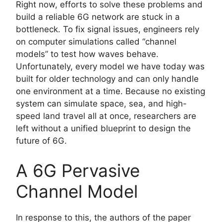
Right now, efforts to solve these problems and
build a reliable 6G network are stuck in a
bottleneck. To fix signal issues, engineers rely
on computer simulations called “channel
models” to test how waves behave.
Unfortunately, every model we have today was
built for older technology and can only handle
one environment at a time. Because no existing
system can simulate space, sea, and high-
speed land travel all at once, researchers are
left without a unified blueprint to design the
future of 6G.
A 6G Pervasive
Channel Model
In response to this, the authors of the paper