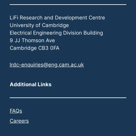
LiFi Research and Development Centre
University of Cambridge
Electrical Engineering Division Building
9 JJ Thomson Ave
Cambridge CB3 0FA
lrdc-enquiries@eng.cam.ac.uk
Additional Links
FAQs
Careers