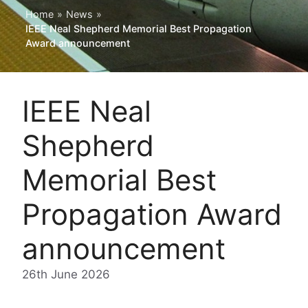
Home
»
News
»
IEEE Neal Shepherd Memorial Best Propagation
Award announcement
IEEE Neal
Shepherd
Memorial Best
Propagation Award
announcement
26th June 2026