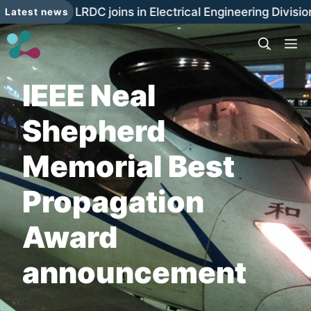
Skip
The LRDC joins in Electrical Engineering Divisi
Latest news
to
content
M
IEEE Neal
Shepherd
Memorial Best
Propagation
Award
announcement