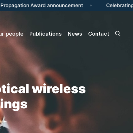
ropagation Award announcement
Celebrating I
ur people
Publications
News
Contact
tical wireless
tings