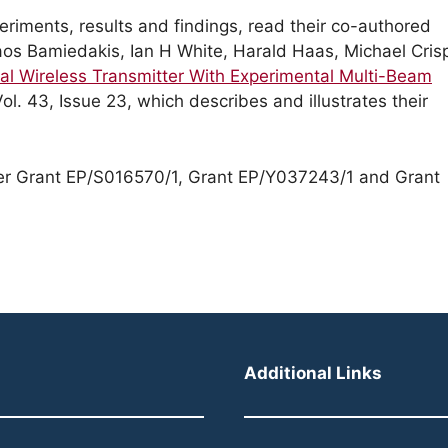
eriments, results and findings, read their co-authored
olaos Bamiedakis, Ian H White, Harald Haas, Michael Cris
al Wireless Transmitter With Experimental Multi-Beam
ol. 43, Issue 23, which describes and illustrates their
er Grant EP/S016570/1, Grant EP/Y037243/1 and Grant
Additional Links