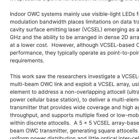
Indoor OWC systems mainly use visible-light LEDs fo
modulation bandwidth places limitations on data tra
cavity surface emitting laser (VCSEL) emerging as a
GHz and the ability to be arranged in dense 2D arra
at a lower cost. However, although VCSEL-based O
performance, they typically operate as point-to-point
requirements.
This work saw the researchers investigate a VCSE
multi-beam OWC link and exploit a VCSEL array, us
element to address a non-overlapping attocell (ultr
power cellular base station), to deliver a multi-ele
transmitter that provides wide coverage and high 
throughput, and supports multiple fixed or low-mobi
within discrete attocells. A 5 × 5 VCSEL array-base
beam OWC transmitter, generating square attocells 
uniform power distribution and little optical inter-cel