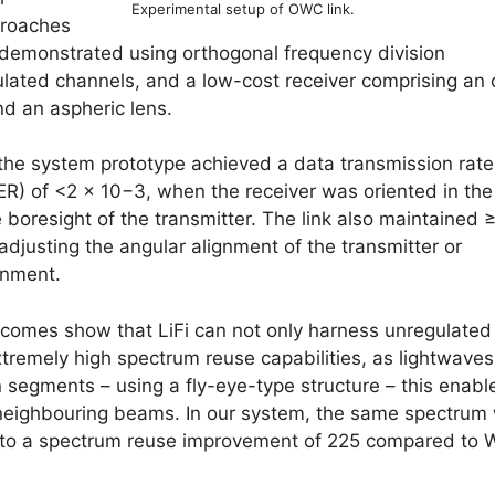
Experimental setup of OWC link.
proaches
demonstrated using orthogonal frequency division
ated channels, and a low-cost receiver comprising an 
nd an aspheric lens.
 the system prototype achieved a data transmission rate
(BER) of <2 × 10−3, when the receiver was oriented in the
 boresight of the transmitter. The link also maintained 
adjusting the angular alignment of the transmitter or
gnment.
tcomes show that LiFi can not only harness unregulated
xtremely high spectrum reuse capabilities, as lightwaves
n segments – using a fly-eye-type structure – this enabl
 neighbouring beams. In our system, the same spectrum
e to a spectrum reuse improvement of 225 compared to 