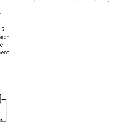
r
 5
sion
ge
ment