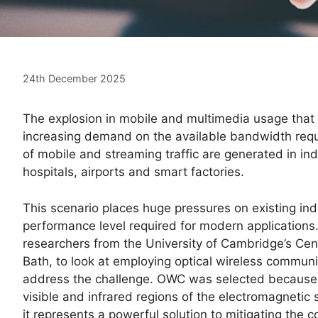
24th December 2025
The explosion in mobile and multimedia usage that
increasing demand on the available bandwidth requi
of mobile and streaming traffic are generated in i
hospitals, airports and smart factories.
This scenario places huge pressures on existing in
performance level required for modern applications. 
researchers from the University of Cambridge’s Cen
Bath, to look at employing optical wireless commun
address the challenge. OWC was selected because it
visible and infrared regions of the electromagnetic
it represents a powerful solution to mitigating the c