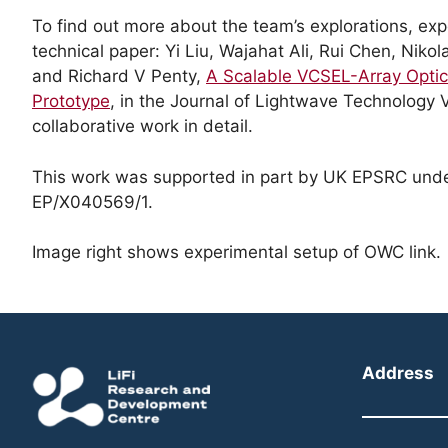
To find out more about the team’s explorations, exp
technical paper: Yi Liu, Wajahat Ali, Rui Chen, Nik
and Richard V Penty,
A Scalable VCSEL-Array Optic
Prototype
, in the Journal of Lightwave Technology V
collaborative work in detail.
This work was supported in part by UK EPSRC und
EP/X040569/1.
Image right shows experimental setup of OWC link.
Address