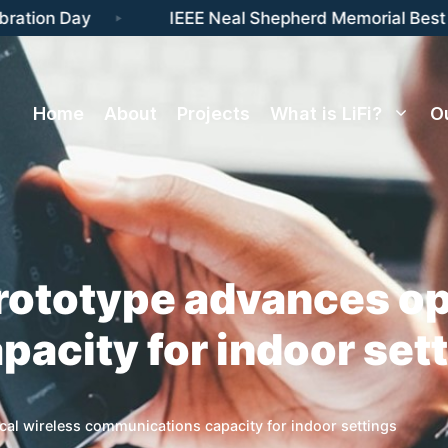
ation Day
IEEE Neal Shepherd Memorial Best P
Home
About
Projects
What is LiFi?
O
rototype advances op
acity for indoor set
cal wireless communications capacity for indoor settings