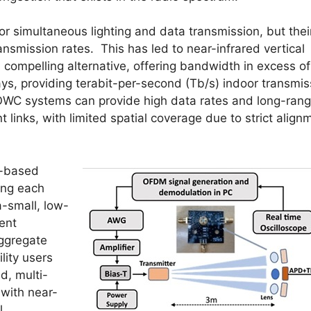
r simultaneous lighting and data transmission, but thei
nsmission rates. This has led to near-infrared vertical
 compelling alternative, offering bandwidth in excess of
ys, providing terabit-per-second (Tb/s) indoor transmis
WC systems can provide high data rates and long-ran
 links, with limited spatial coverage due to strict align
L-based
ing each
a-small, low-
ment
aggregate
lity users
d, multi-
with near-
l