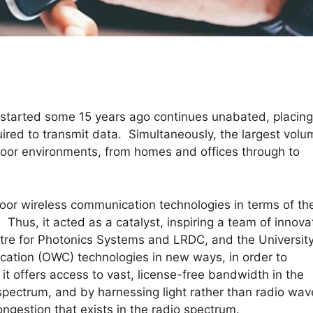
 started some 15 years ago continues unabated, placing
red to transmit data. Simultaneously, the largest vol
ndoor environments, from homes and offices through to
door wireless communication technologies in terms of th
Thus, it acted as a catalyst, inspiring a team of innova
tre for Photonics Systems and LRDC, and the University
ication (OWC) technologies in new ways, in order to
 offers access to vast, license-free bandwidth in the
 spectrum, and by harnessing light rather than radio wav
ongestion that exists in the radio spectrum.