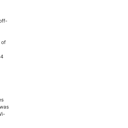
off-
 of
≥4
es
 was
Wi-