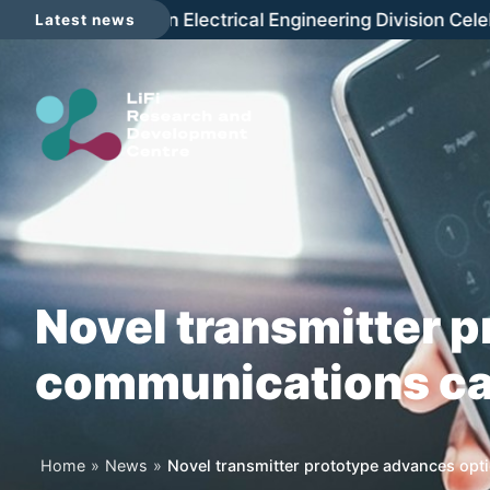
Skip
The LRDC joins in Electrical Engineering Division Celebr
Latest news
to
content
Novel transmitter p
communications cap
Home
»
News
»
Novel transmitter prototype advances opti