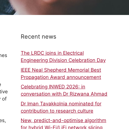
Recent news
The LRDC joins in Electrical
umes
Engineering Division Celebration Day
IEEE Neal Shepherd Memorial Best
Propagation Award announcement
e
Celebrating INWED 2026: in
tive
conversation with Dr Rizwana Ahmad
 of
Dr Iman Tavakkolnia nominated for
contribution to research culture
es,
New, predict-and-optimise algorithm
for hybrid Wi-Fi/LiFi network slicing