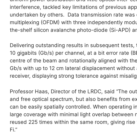
interference, tackled key limitations of previous ap
undertaken by others. Data transmission rate was 
multiplexing (OFDM) with three independently modul
the-shelf silicon avalanche photo-diode (Si-APD) a
Delivering outstanding results in subsequent tests,
10 gigabits (Gb/s) per channel, at a bit error rate 
centre of the beam and rotationally aligned with the
Gb/s with up to 12 cm lateral displacement without 
receiver, displaying strong tolerance against misali
Professor Haas, Director of the LRDC, said “The ou
and free optical spectrum, but also benefits from e
can be easily spatially controlled. When operating i
large coverage with minimal light overlap between
reused 225 times within the same room, giving ris
Fi.”