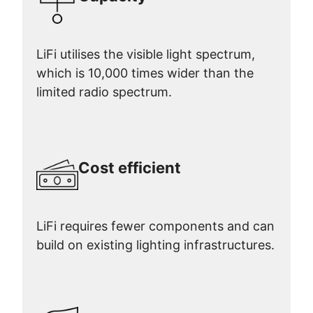
LiFi utilises the visible light spectrum,
which is 10,000 times wider than the
limited radio spectrum.
Cost efficient
LiFi requires fewer components and can
build on existing lighting infrastructures.