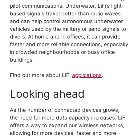
pilot communications. Underwater, LiFi’s light-
based signals travel better than radio waves
and can help control autonomous underwater
vehicles used by the military or send signals to
divers. At home and in offices, it can provide
faster and more reliable connections, especially
in crowded neighbourhoods or busy office
buildings.
Find out more about LiFi
applications
.
Looking ahead
As the number of connected devices grows,
the need for more data capacity increases. LiFi
offers a way to expand our wireless networks,
allowing for more devices, faster and more