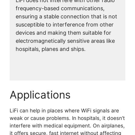
LiFi does not interfere with other radio
frequency-based communications,
ensuring a stable connection that is not
susceptible to interference from other
devices and making them suitable for
electromagnetically sensitive areas like
hospitals, planes and ships.
Applications
LiFi can help in places where WiFi signals are
weak or cause problems. In hospitals, it doesn’t
interfere with medical equipment. On airplanes,
it offers secure, fast internet without affecting