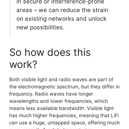
in secure or interference-prone
areas – we can reduce the strain
on existing networks and unlock
new possibilities.
So how does this
work?
Both visible light and radio waves are part of
the electromagnetic spectrum, but they differ in
frequency. Radio waves have longer
wavelengths and lower frequencies, which
means less available bandwidth. Visible light
has much higher frequencies, meaning that LiFi
can use a huge, untapped space, offering much