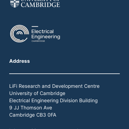
Address
LiFi Research and Development Centre
University of Cambridge
Electrical Engineering Division Building
9 JJ Thomson Ave
Cambridge CB3 0FA