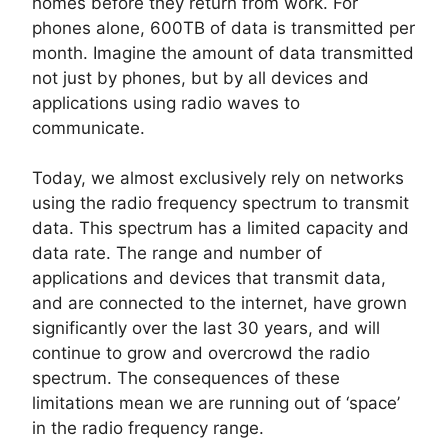
homes before they return from work. For
phones alone, 600TB of data is transmitted per
month. Imagine the amount of data transmitted
not just by phones, but by all devices and
applications using radio waves to
communicate.
Today, we almost exclusively rely on networks
using the radio frequency spectrum to transmit
data. This spectrum has a limited capacity and
data rate. The range and number of
applications and devices that transmit data,
and are connected to the internet, have grown
significantly over the last 30 years, and will
continue to grow and overcrowd the radio
spectrum. The consequences of these
limitations mean we are running out of ‘space’
in the radio frequency range.