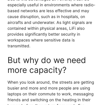
especially useful in environments where radio-
based networks are less effective and may
cause disruption, such as in hospitals, on
aircrafts and underwater. As light signals are
contained within physical areas, LiFi also
provides significantly better security in
workspaces where sensitive data is
transmitted.
But why do we need
more capacity?
When you look around, the streets are getting
busier and more and more people are using
laptops on their commute to work, messaging
friends and switching on the heating in their