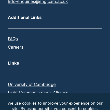
lrdc-enquiries@eng.cam.ac.uk
Additional Links
FAQs
Careers
Links
University of Cambridge
Light Communications Alliance
Federated Telecoms Hubs
LinkedIn