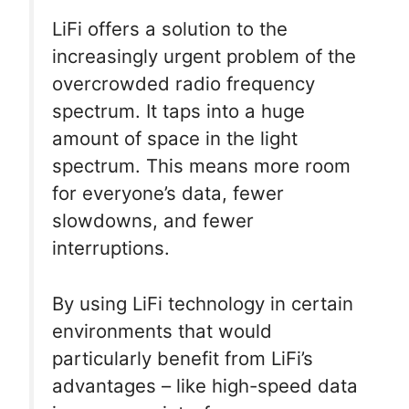
LiFi offers a solution to the
increasingly urgent problem of the
overcrowded radio frequency
spectrum. It taps into a huge
amount of space in the light
spectrum. This means more room
for everyone’s data, fewer
slowdowns, and fewer
interruptions.
By using LiFi technology in certain
environments that would
particularly benefit from LiFi’s
advantages – like high-speed data