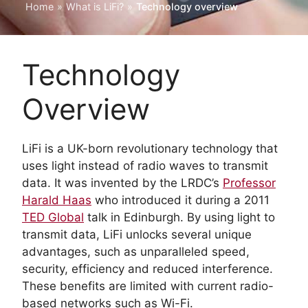
Home
»
What is LiFi?
»
Technology overview
Technology
Overview
LiFi is a UK-born revolutionary technology that
uses light instead of radio waves to transmit
data. It was invented by the LRDC’s
Professor
Harald Haas
who introduced it during a 2011
TED Global
talk in Edinburgh. By using light to
transmit data, LiFi unlocks several unique
advantages, such as unparalleled speed,
security, efficiency and reduced interference.
These benefits are limited with current radio-
based networks such as Wi-Fi.