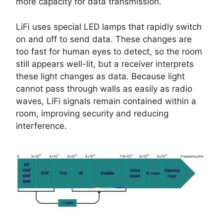
more capacity for data transmission.
LiFi uses special LED lamps that rapidly switch
on and off to send data. These changes are
too fast for human eyes to detect, so the room
still appears well-lit, but a receiver interprets
these light changes as data. Because light
cannot pass through walls as easily as radio
waves, LiFi signals remain contained within a
room, improving security and reducing
interference.