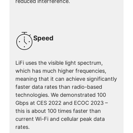
reduced interference.
Speed
LiFi uses the visible light spectrum,
which has much higher frequencies,
meaning that it can achieve significantly
faster data rates than radio-based
technologies. We demonstrated 100
Gbps at CES 2022 and ECOC 2023 –
this is about 100 times faster than
current Wi-Fi and cellular peak data
rates.