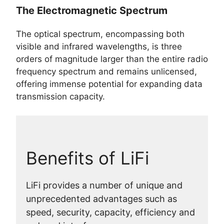
The Electromagnetic Spectrum
The optical spectrum, encompassing both
visible and infrared wavelengths, is three
orders of magnitude larger than the entire radio
frequency spectrum and remains unlicensed,
offering immense potential for expanding data
transmission capacity.
Benefits of LiFi
LiFi provides a number of unique and
unprecedented advantages such as
speed, security, capacity, efficiency and