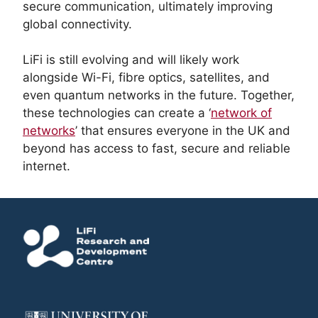
secure communication, ultimately improving
global connectivity.
LiFi is still evolving and will likely work
alongside Wi-Fi, fibre optics, satellites, and
even quantum networks in the future. Together,
these technologies can create a ‘
network of
networks
’ that ensures everyone in the UK and
beyond has access to fast, secure and reliable
internet.