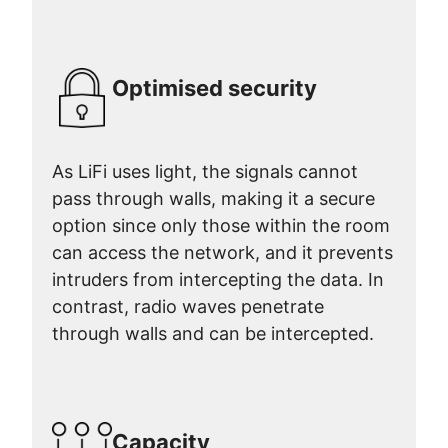
Optimised security
As LiFi uses light, the signals cannot
pass through walls, making it a secure
option since only those within the room
can access the network, and it prevents
intruders from intercepting the data. In
contrast, radio waves penetrate
through walls and can be intercepted.
Capacity