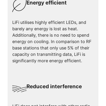
Energy efficient
LiFi utilises highly efficient LEDs, and
barely any energy is lost as heat.
Additionally, there is no need to spend
energy on cooling. In comparison to RF
base stations that only use 5% of their
capacity on transmitting data, LiFi is
significantly more energy efficient.
Reduced interference