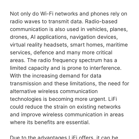
Not only do Wi-Fi networks and phones rely on
radio waves to transmit data. Radio-based
communication is also used in vehicles, planes,
drones, AI applications, navigation devices,
virtual reality headsets, smart homes, maritime
services, defence and many more critical
areas. The radio frequency spectrum has a
limited capacity and is prone to interference.
With the increasing demand for data
transmission and these limitations, the need for
alternative wireless communication
technologies is becoming more urgent. LiFi
could reduce the strain on existing networks
and improve wireless communication in areas
where its benefits are essential.
Due to the advantages LiFi offers, it can be