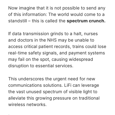
Now imagine that it is not possible to send any
of this information: The world would come to a
standstill – this is called the
spectrum crunch.
If data transmission grinds to a halt, nurses
and doctors in the NHS may be unable to
access critical patient records, trains could lose
real-time safety signals, and payment systems
may fail on the spot, causing widespread
disruption to essential services.
This underscores the urgent need for new
communications solutions. LiFi can leverage
the vast unused spectrum of visible light to
alleviate this growing pressure on traditional
wireless networks.